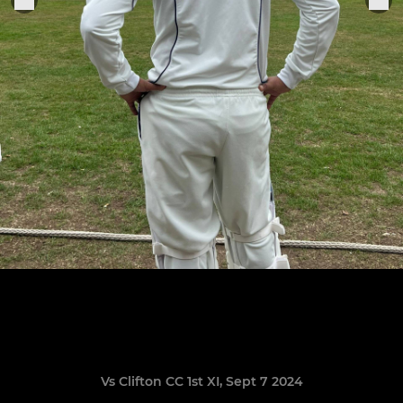
Vs Clifton CC 1st XI, Sept 7 2024