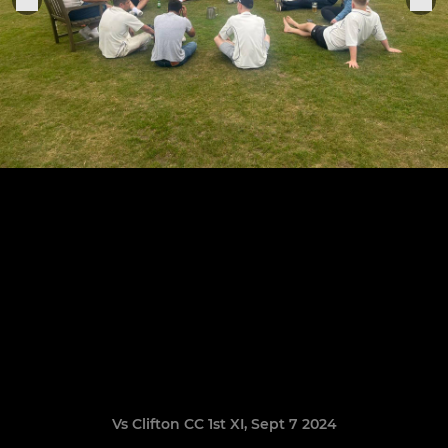
Vs Clifton CC 1st XI, Sept 7 2024