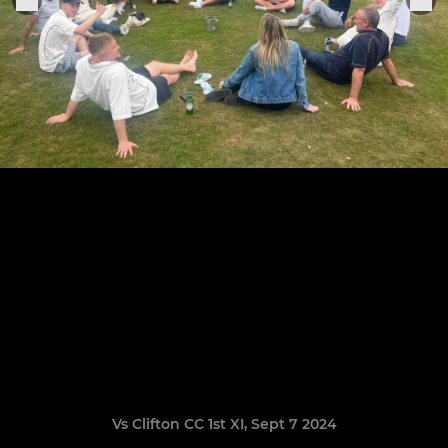
Vs Clifton CC 1st XI, Sept 7 2024