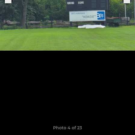
Photo 4 of 23