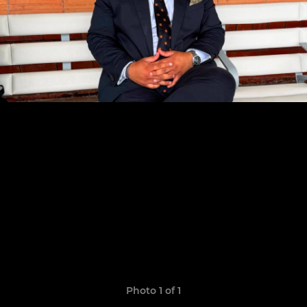
Photo 1 of 1