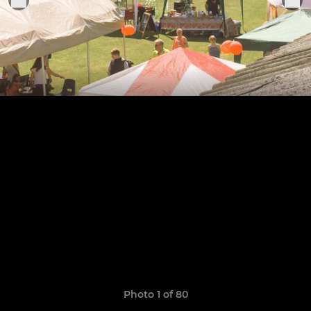
Photo 1 of 80