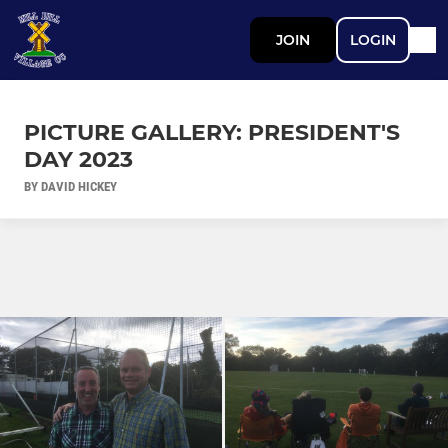
JOIN
LOGIN
PICTURE GALLERY: PRESIDENT'S
DAY 2023
BY DAVID HICKEY