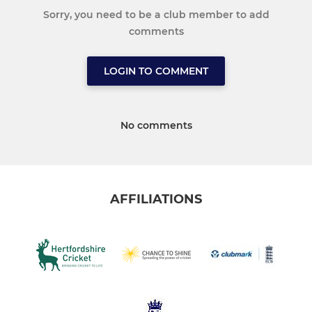
Sorry, you need to be a club member to add
comments
LOGIN TO COMMENT
No comments
AFFILIATIONS