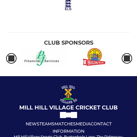
CLUB SPONSORS
MILL HILL VILLAGE CRICKET CLUB
NEWS
TEAMS
MATCHES
MEDIA
CONTACT
INFORMATION
Mill Hill Village Sports Club, Burtonhole Lane, The Ridgeway,