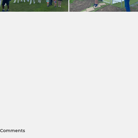
Comments