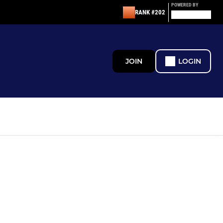
POWERED BY
RANK #202
JOIN
LOGIN