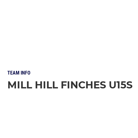
TEAM INFO
MILL HILL FINCHES U15S