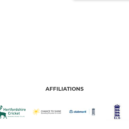
AFFILIATIONS