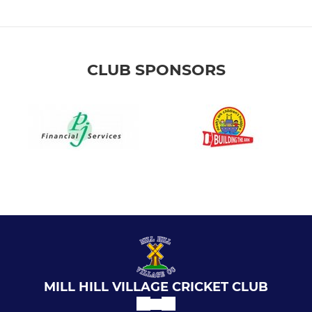
CLUB SPONSORS
MILL HILL VILLAGE CRICKET CLUB