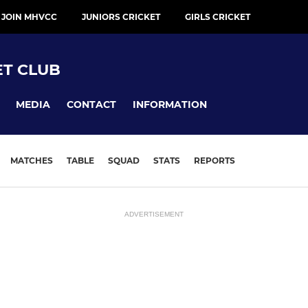
 JOIN MHVCC
JUNIORS CRICKET
GIRLS CRICKET
ET CLUB
MEDIA
CONTACT
INFORMATION
MATCHES
TABLE
SQUAD
STATS
REPORTS
ADVERTISEMENT