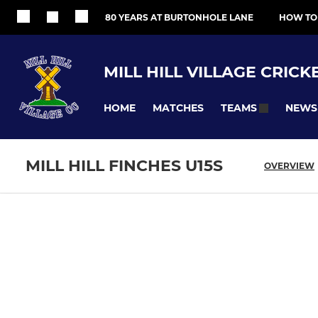
80 YEARS AT BURTONHOLE LANE
HOW TO
MILL HILL VILLAGE CRICK
HOME
MATCHES
NEWS
TEAMS
MILL HILL FINCHES U15S
OVERVIEW