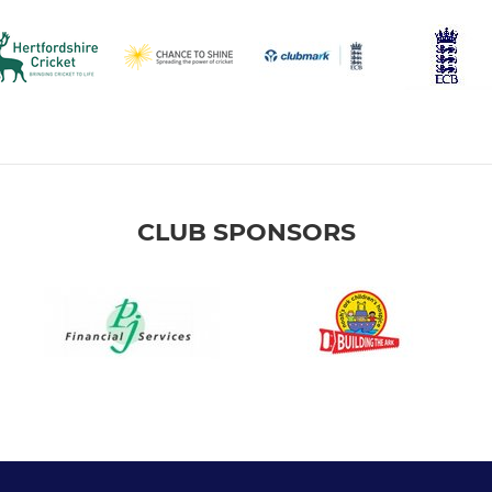
CLUB SPONSORS