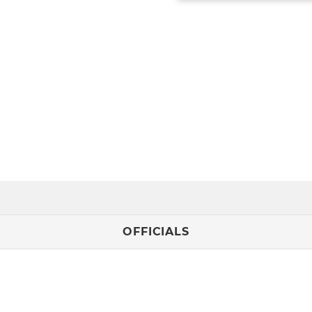
OFFICIALS