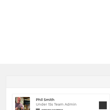
Phil Smith
Under 15s Team Admin