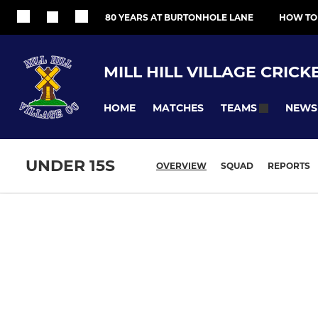
80 YEARS AT BURTONHOLE LANE
HOW TO
MILL HILL VILLAGE CRICK
HOME
MATCHES
NEWS
TEAMS
UNDER 15S
OVERVIEW
SQUAD
REPORTS