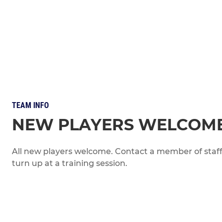
TEAM INFO
NEW PLAYERS WELCOM
All new players welcome. Contact a member of staff 
turn up at a training session.