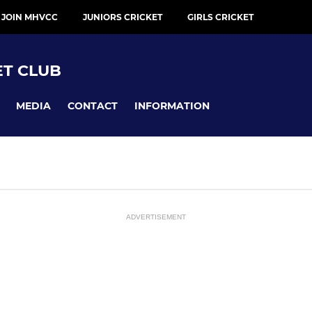
 JOIN MHVCC
JUNIORS CRICKET
GIRLS CRICKET
ET CLUB
MEDIA
CONTACT
INFORMATION
ADVERTISEMENT