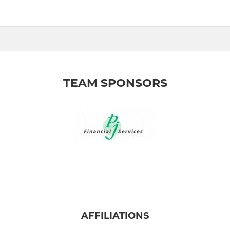
TEAM SPONSORS
AFFILIATIONS