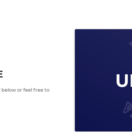
E
below or feel free to