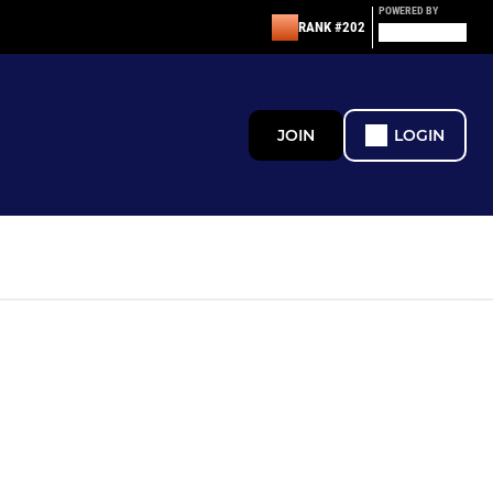
POWERED BY
RANK #202
JOIN
LOGIN