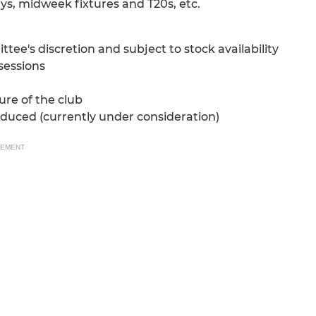
ys, midweek fixtures and T20s, etc.
e's discretion and subject to stock availability
 sessions
ure of the club
oduced (currently under consideration)
SEMENT