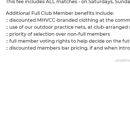
This fee includes ALL matches - on Saturdays, Sunda
Additional Full Club Member benefits include:
:: discounted MHVCC-branded clothing at the committe
:: use of our outdoor practice nets, at club-arranged
:: priority of selection over non-full members
:: full member voting rights to help decide on the fut
:: discounted members bar pricing, if and when intr
ADVERTI