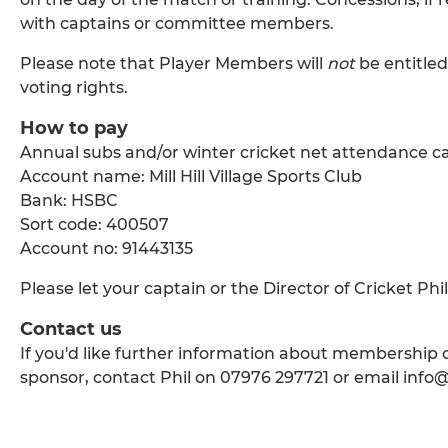
with captains or committee members.
Please note that Player Members will
not
be entitled
voting rights.
How to pay
Annual subs and/or winter cricket net attendance ca
Account name: Mill Hill Village Sports Club
Bank: HSBC
Sort code: 400507
Account no: 91443135
Please let your captain or the Director of Cricket Ph
Contact us
If you'd like further information about membership or
sponsor, contact Phil on 07976 297721 or email info@m