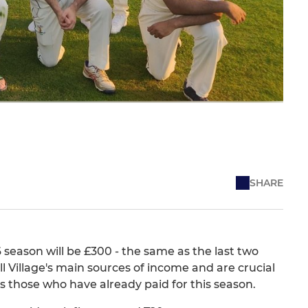
SHARE
season will be £300 - the same as the last two
l Village's main sources of income and are crucial
ks those who have already paid for this season.