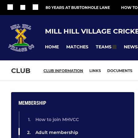
80 YEARS AT BURTONHOLE LANE
HOW TO
MILL HILL VILLAGE CRICK
HOME
MATCHES
NEWS
TEAMS
CLUB
CLUB INFORMATION
LINKS
DOCUMENTS
MEMBERSHIP
How to join MHVCC
Adult membership