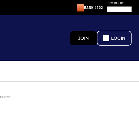
POWERED BY
RANK #202
JOIN
LOGIN
SEMENT