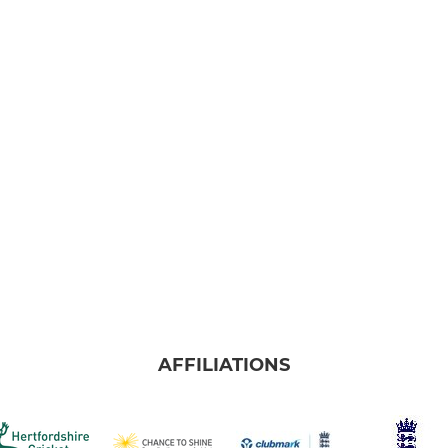
AFFILIATIONS