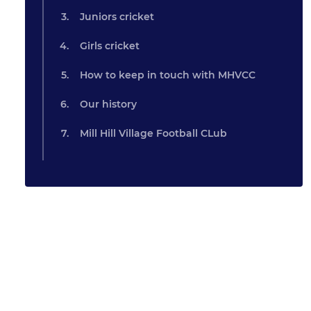
Juniors cricket
Girls cricket
How to keep in touch with MHVCC
Our history
Mill Hill Village Football CLub