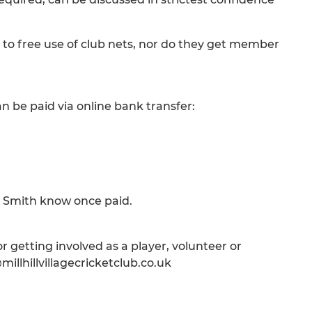
 to free use of club nets, nor do they get member
n be paid via online bank transfer:
il Smith know once paid.
 getting involved as a player, volunteer or
illhillvillagecricketclub.co.uk