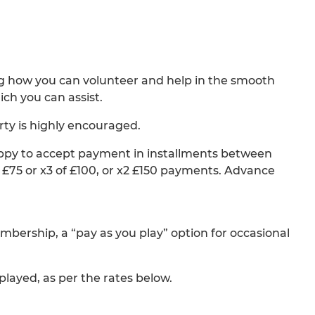
g how you can volunteer and help in the smooth
ch you can assist.
ty is highly encouraged.
happy to accept payment in installments between
£75 or x3 of £100, or x2 £150 payments. Advance
mbership, a “pay as you play” option for occasional
layed, as per the rates below.