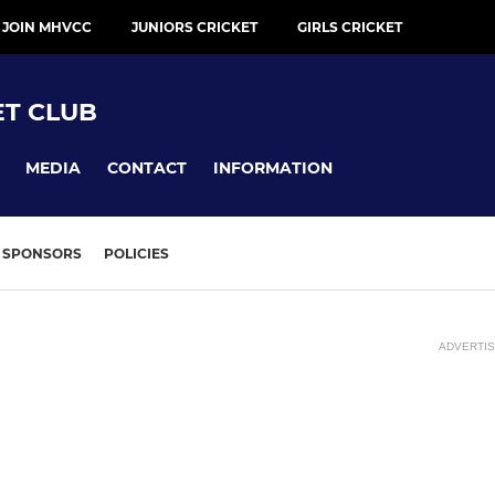
 JOIN MHVCC
JUNIORS CRICKET
GIRLS CRICKET
ET CLUB
MEDIA
CONTACT
INFORMATION
SPONSORS
POLICIES
ADVERTI