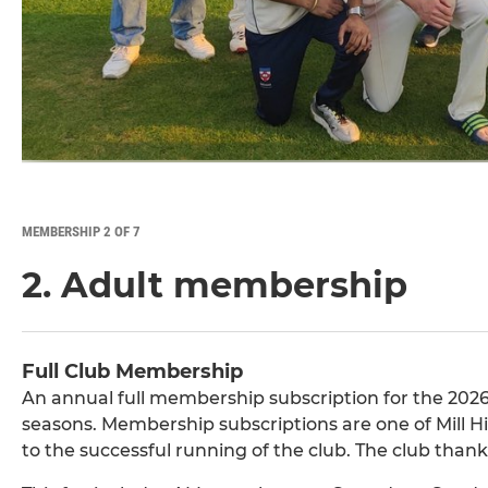
MEMBERSHIP 2 OF 7
2. Adult membership
Full Club Membership
An annual full membership subscription for the 2026 
seasons. Membership subscriptions are one of Mill Hil
to the successful running of the club. The club than