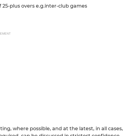
 25-plus overs e.g.inter-club games
SEMENT
g, where possible, and at the latest, in all cases,
required, can be discussed in strictest confidence