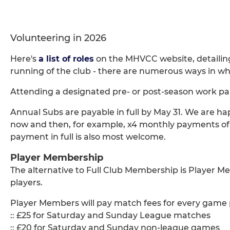
Volunteering in 2026
Here's
a list of roles
on the MHVCC website, detailin
running of the club - there are numerous ways in whi
Attending a designated pre- or post-season work par
Annual Subs are payable in full by May 31. We are 
now and then, for example, x4 monthly payments of 
payment in full is also most welcome.
Player Membership
The alternative to Full Club Membership is Player Me
players.
Player Members will pay match fees for every game p
:: £25 for Saturday and Sunday League matches
:: £20 for Saturday and Sunday non-league games