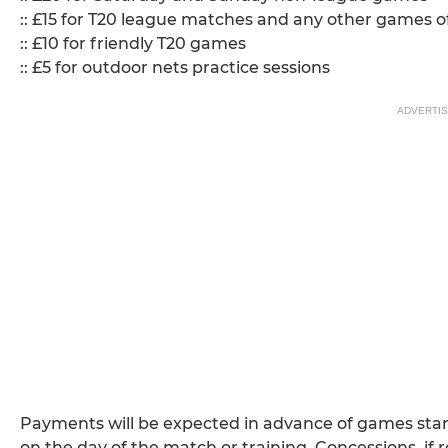
:: £15 for T20 league matches and any other games of
:: £10 for friendly T20 games
:: £5 for outdoor nets practice sessions
ADVERTI
Payments will be expected in advance of games startin
on the day of the match or training. Concessions, if 