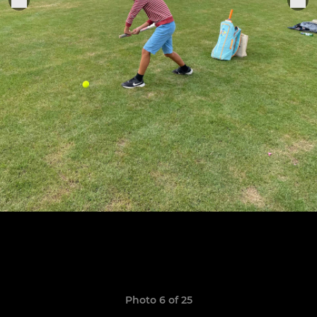
Photo 6 of 25