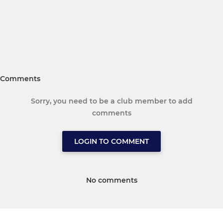
Comments
Sorry, you need to be a club member to add
comments
LOGIN TO COMMENT
No comments