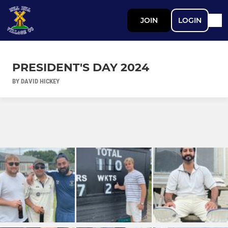
JOIN
LOGIN
PRESIDENT'S DAY 2024
BY DAVID HICKEY