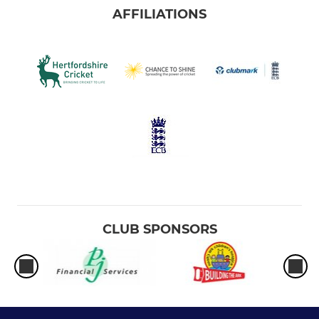
AFFILIATIONS
CLUB SPONSORS