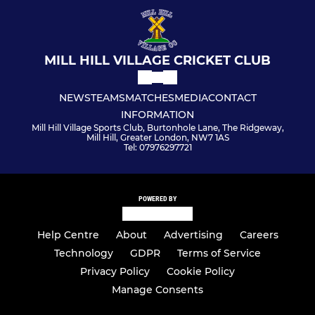
MILL HILL VILLAGE CRICKET CLUB
NEWS
TEAMS
MATCHES
MEDIA
CONTACT
INFORMATION
Mill Hill Village Sports Club, Burtonhole Lane, The Ridgeway,
Mill Hill, Greater London, NW7 1AS
Tel: 07976297721
POWERED BY
Help Centre
About
Advertising
Careers
Technology
GDPR
Terms of Service
Privacy Policy
Cookie Policy
Manage Consents