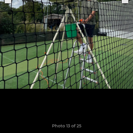
Photo 13 of 25