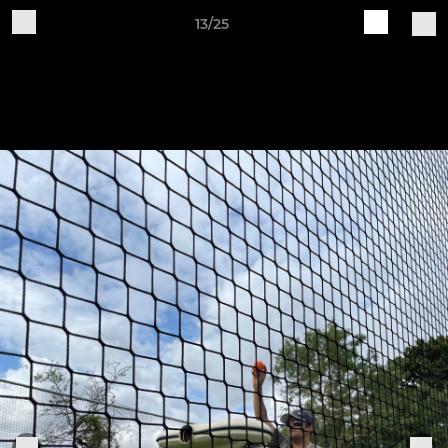
13/25