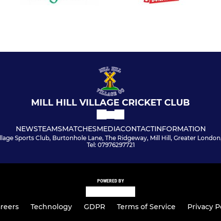
MILL HILL VILLAGE CRICKET CLUB
NEWS
TEAMS
MATCHES
MEDIA
CONTACT
INFORMATION
 Village Sports Club, Burtonhole Lane, The Ridgeway, Mill Hill, Greater Londo
Tel: 07976297721
POWERED BY
reers
Technology
GDPR
Terms of Service
Privacy P