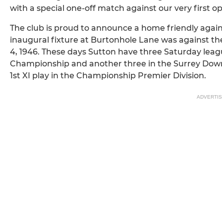
with a special one-off match against our very first 
The club is proud to announce a home friendly again
inaugural fixture at Burtonhole Lane was against th
4, 1946. These days Sutton have three Saturday leagu
Championship and another three in the Surrey Dow
1st XI play in the Championship Premier Division.
ADVERTI