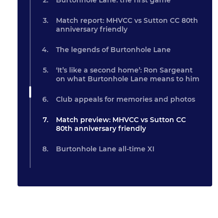
Burtonhole Lane: the first game
Match report: MHVCC vs Sutton CC 80th
anniversary friendly
The legends of Burtonhole Lane
‘It’s like a second home’: Ron Sargeant
on what Burtonhole Lane means to him
Club appeals for memories and photos
Match preview: MHVCC vs Sutton CC
80th anniversary friendly
Burtonhole Lane all-time XI