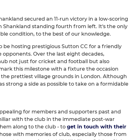
hankland secured an 11-run victory in a low-scoring
th Shankland standing fourth from left. It's the only
ble condition, to the best of our knowledge.
o be hosting prestigious Sutton CC for a friendly
e opponents. Over the last eight decades,
ub not just for cricket and football but also
mark this milestone with a fixture the occasion
the prettiest village grounds in London. Although
 as strong a side as possible to take on a formidable
lso appealing for members and supporters past and
liar with the club in the immediate post-war
them along to the club - to
get in touch with their
 those with memories of club, especially those from