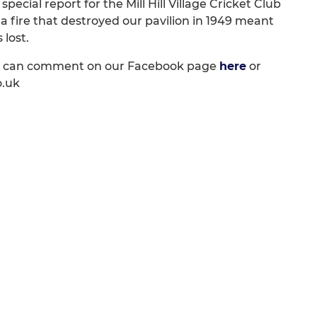
pecial report for the Mill Hill Village Cricket Club
a fire that destroyed our pavilion in 1949 meant
lost.
os can comment on our Facebook page
here
or
o.uk