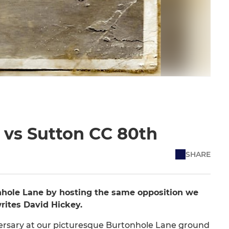
 vs Sutton CC 80th
SHARE
nhole Lane by hosting the same opposition we
writes David Hickey.
niversary at our picturesque Burtonhole Lane ground