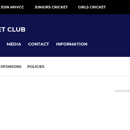
 JOIN MHVCC
JUNIORS CRICKET
GIRLS CRICKET
ET CLUB
MEDIA
CONTACT
INFORMATION
SPONSORS
POLICIES
ADVERTI