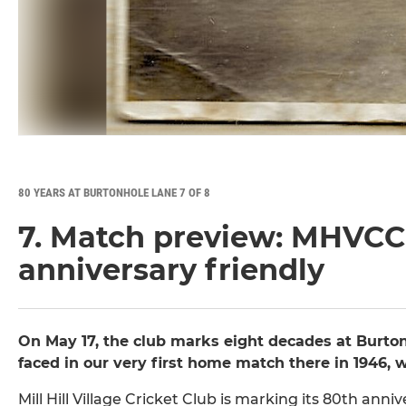
80 YEARS AT BURTONHOLE LANE 7 OF 8
7. Match preview: MHVCC
anniversary friendly
On May 17, the club marks eight decades at Burto
faced in our very first home match there in 1946, 
Mill Hill Village Cricket Club is marking its 80th an