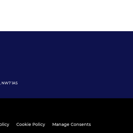
n, NW7 1AS
olicy
Cookie Policy
Manage Consents