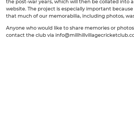
the post-war years, which will then be collated into a s
website. The project is especially important because 
that much of our memorabilia, including photos, was 
Anyone who would like to share memories or phot
contact the club via info@millhillvillagecricketclub.c