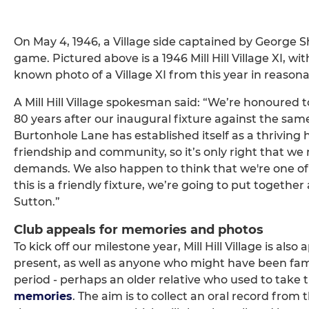
On May 4, 1946, a Village side captained by George S
game. Pictured above is a 1946 Mill Hill Village XI, wi
known photo of a Village XI from this year in reasona
A Mill Hill Village spokesman said: “We’re honoured t
80 years after our inaugural fixture against the sam
Burtonhole Lane has established itself as a thriving h
friendship and community, so it’s only right that we 
demands. We also happen to think that we're one of 
this is a friendly fixture, we’re going to put together
Sutton.”
Club appeals for memories and photos
To kick off our milestone year, Mill Hill Village is a
present, as well as anyone who might have been fami
period - perhaps an older relative who used to take 
memories
. The aim is to collect an oral record from