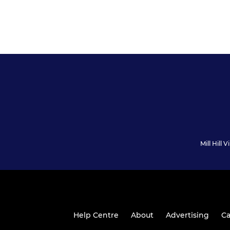
Mill Hill
Help Centre
About
Advertising
Ca