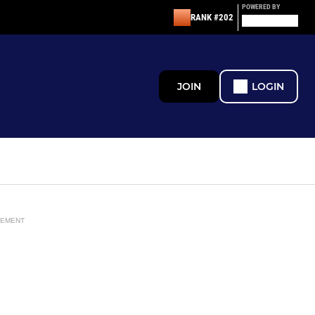
POWERED BY
RANK #202
JOIN
LOGIN
SEMENT