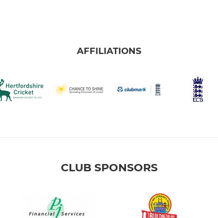
AFFILIATIONS
CLUB SPONSORS