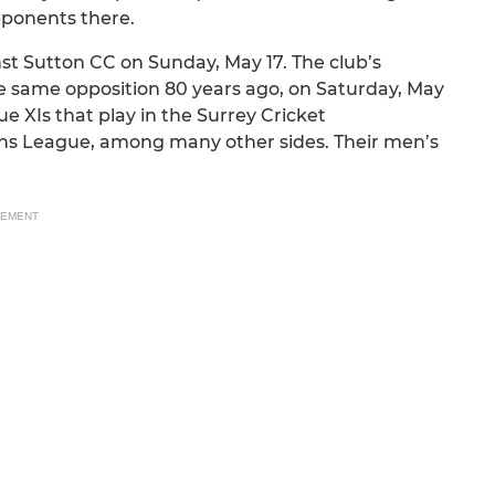
opponents there.
st Sutton CC on Sunday, May 17. The club’s
e same opposition 80 years ago, on Saturday, May
e XIs that play in the Surrey Cricket
ns League, among many other sides. Their men’s
SEMENT