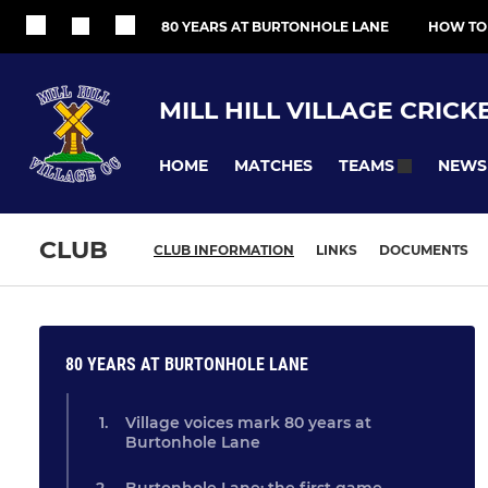
80 YEARS AT BURTONHOLE LANE
HOW TO
MILL HILL VILLAGE CRICK
HOME
MATCHES
NEWS
TEAMS
CLUB
CLUB INFORMATION
LINKS
DOCUMENTS
80 YEARS AT BURTONHOLE LANE
Village voices mark 80 years at
Burtonhole Lane